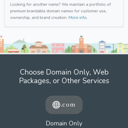
Looking for another name? We maintain a portfolio of
premium brandable domain names for customer use,
ownership, and brand creation.
More info.
Choose Domain Only, Web
Packages, or Other Services
Domain Only