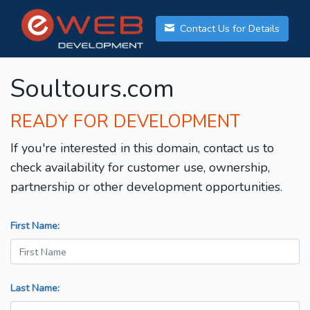
Contact Us for Details
Soultours.com
READY FOR DEVELOPMENT
If you're interested in this domain, contact us to
check availability for customer use, ownership,
partnership or other development opportunities.
First Name:
Last Name: