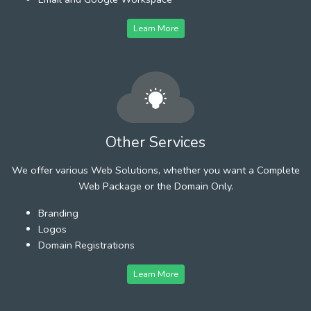
Learn More
Other Services
We offer various Web Solutions, whether you want a Complete
Web Package or the Domain Only.
Branding
Logos
Domain Registrations
Learn More