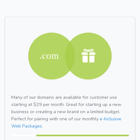
Many of our domains are available for customer use
starting at $29 per month. Great for starting up a new
business or creating a new brand on a limited budget.
Perfect for pairing with one of our monthly
e-Inclusive
Web Packages.