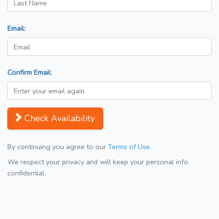
Email:
Confirm Email:
Check Availability
By continuing you agree to our
Terms of Use
We respect your privacy and will keep your personal info
confidential.