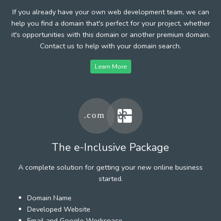
If you already have your own web development team, we can
help you find a domain that's perfect for your project, whether
it's opportunities with this domain or another premium domain.
Contact us to help with your domain search.
Learn More
The e-Inclusive Package
A complete solution for getting your new online business
started.
Domain Name
Developed Website
Email and Google Workspace